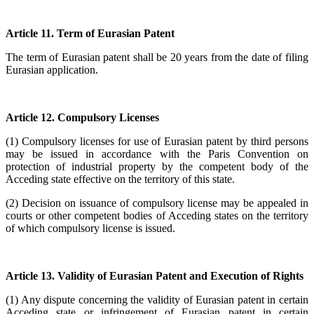
Article 11. Term of Eurasian Patent
The term of Eurasian patent shall be 20 years from the date of filing
Eurasian application.
Article 12. Compulsory Licenses
(1) Compulsory licenses for use of Eurasian patent by third persons
may be issued in accordance with the Paris Convention on
protection of industrial property by the competent body of the
Acceding state effective on the territory of this state.
(2) Decision on issuance of compulsory license may be appealed in
courts or other competent bodies of Acceding states on the territory
of which compulsory license is issued.
Article 13. Validity of Eurasian Patent and Execution of Rights
(1) Any dispute concerning the validity of Eurasian patent in certain
Acceding state or infringement of Eurasian patent in certain