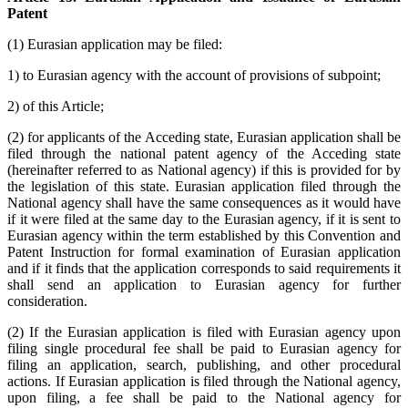
Patent
(1) Eurasian application may be filed:
1) to Eurasian agency with the account of provisions of subpoint;
2) of this Article;
(2) for applicants of the Acceding state, Eurasian application shall be
filed through the national patent agency of the Acceding state
(hereinafter referred to as National agency) if this is provided for by
the legislation of this state. Eurasian application filed through the
National agency shall have the same consequences as it would have
if it were filed at the same day to the Eurasian agency, if it is sent to
Eurasian agency within the term established by this Convention and
Patent Instruction for formal examination of Eurasian application
and if it finds that the application corresponds to said requirements it
shall send an application to Eurasian agency for further
consideration.
(2) If the Eurasian application is filed with Eurasian agency upon
filing single procedural fee shall be paid to Eurasian agency for
filing an application, search, publishing, and other procedural
actions. If Eurasian application is filed through the National agency,
upon filing, a fee shall be paid to the National agency for