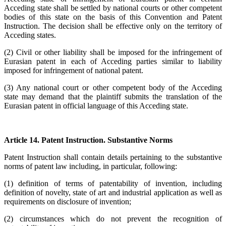
Acceding state shall be settled by national courts or other competent
bodies of this state on the basis of this Convention and Patent
Instruction. The decision shall be effective only on the territory of
Acceding states.
(2) Civil or other liability shall be imposed for the infringement of
Eurasian patent in each of Acceding parties similar to liability
imposed for infringement of national patent.
(3) Any national court or other competent body of the Acceding
state may demand that the plaintiff submits the translation of the
Eurasian patent in official language of this Acceding state.
Article 14. Patent Instruction. Substantive Norms
Patent Instruction shall contain details pertaining to the substantive
norms of patent law including, in particular, following:
(1) definition of terms of patentability of invention, including
definition of novelty, state of art and industrial application as well as
requirements on disclosure of invention;
(2) circumstances which do not prevent the recognition of