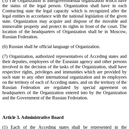
(5) The Organization is intergovernmental organization which have
the status of the legal person. Organization shall have in each
Contracting state the legal capacity which is recognized after the
legal entities in accordance with the national legislation of the given
state. Organization may acquire and dispose of the movable and
immovable property and protect its rights in front of the court. The
location of the headquarters of Organization shall be in Moscow,
Russian Federation.
(6) Russian shall be official language of Organization.
(7) Organization, authorized representatives of Acceding states and
their deputies, employees of the Eurasian agency and other persons
involved in the decision of the tasks of the Organization, shall have
respective rights, privileges and immunities which are provided by
such state to any other international organization and its employees
on the territory of each of Acceding states, and on the territory of the
Russian Federation are regulated by special agreement on
headquarters of the Organization entered into by the Organization
and the Government of the Russian Federation.
Article 3. Administrative Board
(1) Each of the Acceding states shall be represented in the