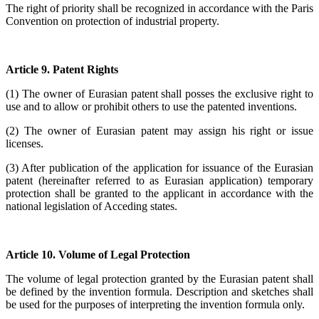
The right of priority shall be recognized in accordance with the Paris
Convention on protection of industrial property.
Article 9. Patent Rights
(1) The owner of Eurasian patent shall posses the exclusive right to
use and to allow or prohibit others to use the patented inventions.
(2) The owner of Eurasian patent may assign his right or issue
licenses.
(3) After publication of the application for issuance of the Eurasian
patent (hereinafter referred to as Eurasian application) temporary
protection shall be granted to the applicant in accordance with the
national legislation of Acceding states.
Article 10. Volume of Legal Protection
The volume of legal protection granted by the Eurasian patent shall
be defined by the invention formula. Description and sketches shall
be used for the purposes of interpreting the invention formula only.