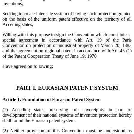
inventions,
Seeking to create interstate system of having such protection granted
on the basis of the uniform patent effective on the territory of all
Acceding states,
Willing with this purpose to sign the Convention which constitutes a
special agreement in accordance with Art. 19 of the Paris
Convention on protection of industrial property of March 20, 1883
and the agreement on regional patent in accordance with Art. 45 (1)
of the Patent Cooperation Treaty of June 19, 1970
Have agreed on following:
PART I. EURASIAN PATENT SYSTEM
Article 1. Foundation of Eurasian Patent System
(1) Acceding states preserving full sovereignty in part of
development of their national systems of invention protection hereby
shall found the Eurasian patent system.
(2) Neither provision of this Convention must be understood as