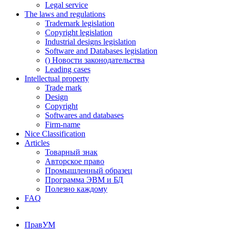
Legal service
The laws and regulations
Trademark legislation
Copyright legislation
Industrial designs legislation
Software and Databases legislation
() Новости законодательства
Leading cases
Intellectual property
Trade mark
Design
Copyright
Softwares and databases
Firm-name
Nice Classification
Articles
Товарный знак
Авторское право
Промышленный образец
Программа ЭВМ и БД
Полезно каждому
FAQ
ПравУМ