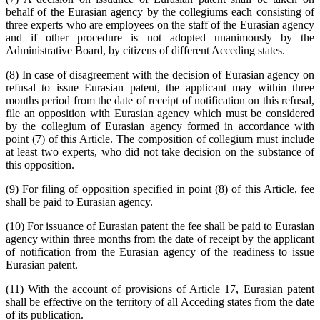
behalf of the Eurasian agency by the collegiums each consisting of
three experts who are employees on the staff of the Eurasian agency
and if other procedure is not adopted unanimously by the
Administrative Board, by citizens of different Acceding states.
(8) In case of disagreement with the decision of Eurasian agency on
refusal to issue Eurasian patent, the applicant may within three
months period from the date of receipt of notification on this refusal,
file an opposition with Eurasian agency which must be considered
by the collegium of Eurasian agency formed in accordance with
point (7) of this Article. The composition of collegium must include
at least two experts, who did not take decision on the substance of
this opposition.
(9) For filing of opposition specified in point (8) of this Article, fee
shall be paid to Eurasian agency.
(10) For issuance of Eurasian patent the fee shall be paid to Eurasian
agency within three months from the date of receipt by the applicant
of notification from the Eurasian agency of the readiness to issue
Eurasian patent.
(11) With the account of provisions of Article 17, Eurasian patent
shall be effective on the territory of all Acceding states from the date
of its publication.