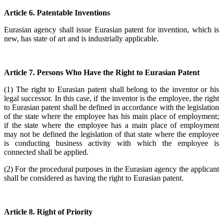
Article 6. Patentable Inventions
Eurasian agency shall issue Eurasian patent for invention, which is
new, has state of art and is industrially applicable.
Article 7. Persons Who Have the Right to Eurasian Patent
(1) The right to Eurasian patent shall belong to the inventor or his
legal successor. In this case, if the inventor is the employee, the right
to Eurasian patent shall be defined in accordance with the legislation
of the state where the employee has his main place of employment;
if the state where the employee has a main place of employment
may not be defined the legislation of that state where the employee
is conducting business activity with which the employee is
connected shall be applied.
(2) For the procedural purposes in the Eurasian agency the applicant
shall be considered as having the right to Eurasian patent.
Article 8. Right of Priority