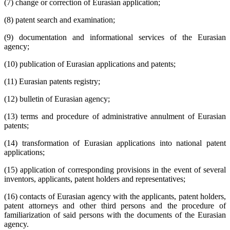
(7) change or correction of Eurasian application;
(8) patent search and examination;
(9) documentation and informational services of the Eurasian
agency;
(10) publication of Eurasian applications and patents;
(11) Eurasian patents registry;
(12) bulletin of Eurasian agency;
(13) terms and procedure of administrative annulment of Eurasian
patents;
(14) transformation of Eurasian applications into national patent
applications;
(15) application of corresponding provisions in the event of several
inventors, applicants, patent holders and representatives;
(16) contacts of Eurasian agency with the applicants, patent holders,
patent attorneys and other third persons and the procedure of
familiarization of said persons with the documents of the Eurasian
agency.