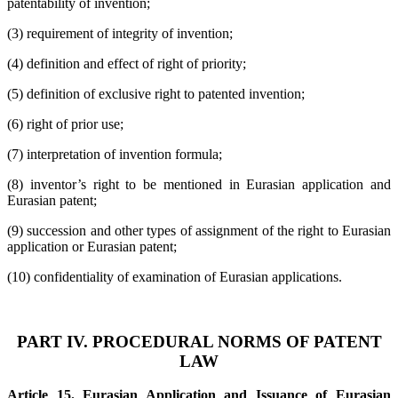
patentability of invention;
(3) requirement of integrity of invention;
(4) definition and effect of right of priority;
(5) definition of exclusive right to patented invention;
(6) right of prior use;
(7) interpretation of invention formula;
(8) inventor’s right to be mentioned in Eurasian application and
Eurasian patent;
(9) succession and other types of assignment of the right to Eurasian
application or Eurasian patent;
(10) confidentiality of examination of Eurasian applications.
PART IV. PROCEDURAL NORMS OF PATENT
LAW
Article 15. Eurasian Application and Issuance of Eurasian