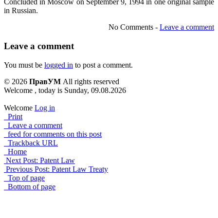
Concluded in Moscow on September 9, 1994 in one original sample
in Russian.
No Comments -
Leave a comment
Leave a comment
You must be
logged in
to post a comment.
© 2026
ПравУМ
All rights reserved
Welcome , today is Sunday, 09.08.2026
Welcome
Log in
Print
Leave a comment
feed for comments on this post
Trackback URL
Home
Next Post: Patent Law
Previous Post: Patent Law Treaty
Top of page
Bottom of page