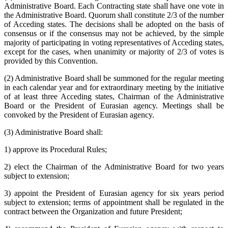
Administrative Board. Each Contracting state shall have one vote in
the Administrative Board. Quorum shall constitute 2/3 of the number
of Acceding states. The decisions shall be adopted on the basis of
consensus or if the consensus may not be achieved, by the simple
majority of participating in voting representatives of Acceding states,
except for the cases, when unanimity or majority of 2/3 of votes is
provided by this Convention.
(2) Administrative Board shall be summoned for the regular meeting
in each calendar year and for extraordinary meeting by the initiative
of at least three Acceding states, Chairman of the Administrative
Board or the President of Eurasian agency. Meetings shall be
convoked by the President of Eurasian agency.
(3) Administrative Board shall:
1) approve its Procedural Rules;
2) elect the Chairman of the Administrative Board for two years
subject to extension;
3) appoint the President of Eurasian agency for six years period
subject to extension; terms of appointment shall be regulated in the
contract between the Organization and future President;