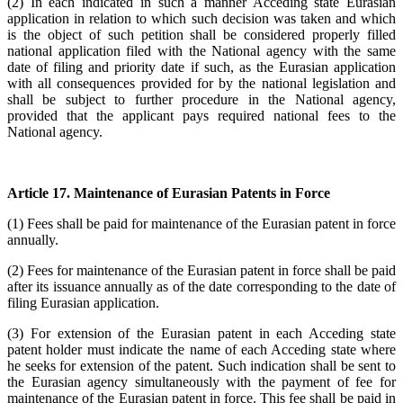
(2) In each indicated in such a manner Acceding state Eurasian
application in relation to which such decision was taken and which
is the object of such petition shall be considered properly filled
national application filed with the National agency with the same
date of filing and priority date if such, as the Eurasian application
with all consequences provided for by the national legislation and
shall be subject to further procedure in the National agency,
provided that the applicant pays required national fees to the
National agency.
Article 17. Maintenance of Eurasian Patents in Force
(1) Fees shall be paid for maintenance of the Eurasian patent in force
annually.
(2) Fees for maintenance of the Eurasian patent in force shall be paid
after its issuance annually as of the date corresponding to the date of
filing Eurasian application.
(3) For extension of the Eurasian patent in each Acceding state
patent holder must indicate the name of each Acceding state where
he seeks for extension of the patent. Such indication shall be sent to
the Eurasian agency simultaneously with the payment of fee for
maintenance of the Eurasian patent in force. This fee shall be paid in