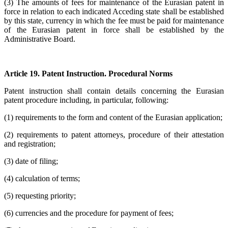
(3) The amounts of fees for maintenance of the Eurasian patent in
force in relation to each indicated Acceding state shall be established
by this state, currency in which the fee must be paid for maintenance
of the Eurasian patent in force shall be established by the
Administrative Board.
Article 19. Patent Instruction. Procedural Norms
Patent instruction shall contain details concerning the Eurasian
patent procedure including, in particular, following:
(1) requirements to the form and content of the Eurasian application;
(2) requirements to patent attorneys, procedure of their attestation
and registration;
(3) date of filing;
(4) calculation of terms;
(5) requesting priority;
(6) currencies and the procedure for payment of fees;