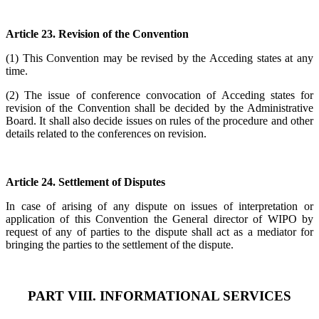
Article 23. Revision of the Convention
(1) This Convention may be revised by the Acceding states at any
time.
(2) The issue of conference convocation of Acceding states for
revision of the Convention shall be decided by the Administrative
Board. It shall also decide issues on rules of the procedure and other
details related to the conferences on revision.
Article 24. Settlement of Disputes
In case of arising of any dispute on issues of interpretation or
application of this Convention the General director of WIPO by
request of any of parties to the dispute shall act as a mediator for
bringing the parties to the settlement of the dispute.
PART VIII. INFORMATIONAL SERVICES