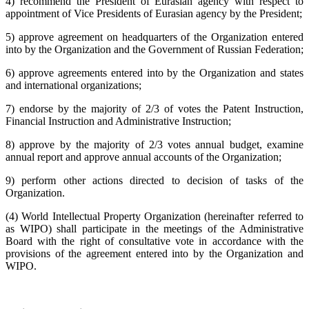
4) recommend the President of Eurasian agency with respect to
appointment of Vice Presidents of Eurasian agency by the President;
5) approve agreement on headquarters of the Organization entered
into by the Organization and the Government of Russian Federation;
6) approve agreements entered into by the Organization and states
and international organizations;
7) endorse by the majority of 2/3 of votes the Patent Instruction,
Financial Instruction and Administrative Instruction;
8) approve by the majority of 2/3 votes annual budget, examine
annual report and approve annual accounts of the Organization;
9) perform other actions directed to decision of tasks of the
Organization.
(4) World Intellectual Property Organization (hereinafter referred to
as WIPO) shall participate in the meetings of the Administrative
Board with the right of consultative vote in accordance with the
provisions of the agreement entered into by the Organization and
WIPO.