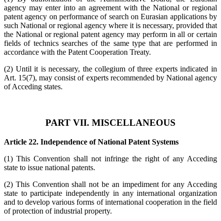
agency may enter into an agreement with the National or regional
patent agency on performance of search on Eurasian applications by
such National or regional agency where it is necessary, provided that
the National or regional patent agency may perform in all or certain
fields of technics searches of the same type that are performed in
accordance with the Patent Cooperation Treaty.
(2) Until it is necessary, the collegium of three experts indicated in
Art. 15(7), may consist of experts recommended by National agency
of Acceding states.
PART VII. MISCELLANEOUS
Article 22. Independence of National Patent Systems
(1) This Convention shall not infringe the right of any Acceding
state to issue national patents.
(2) This Convention shall not be an impediment for any Acceding
state to participate independently in any international organization
and to develop various forms of international cooperation in the field
of protection of industrial property.