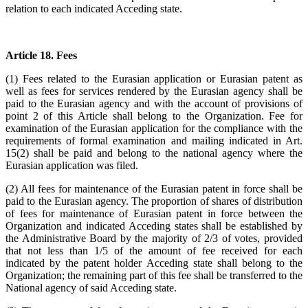
relation to each indicated Acceding state.
Article 18. Fees
(1) Fees related to the Eurasian application or Eurasian patent as
well as fees for services rendered by the Eurasian agency shall be
paid to the Eurasian agency and with the account of provisions of
point 2 of this Article shall belong to the Organization. Fee for
examination of the Eurasian application for the compliance with the
requirements of formal examination and mailing indicated in Art.
15(2) shall be paid and belong to the national agency where the
Eurasian application was filed.
(2) All fees for maintenance of the Eurasian patent in force shall be
paid to the Eurasian agency. The proportion of shares of distribution
of fees for maintenance of Eurasian patent in force between the
Organization and indicated Acceding states shall be established by
the Administrative Board by the majority of 2/3 of votes, provided
that not less than 1/5 of the amount of fee received for each
indicated by the patent holder Acceding state shall belong to the
Organization; the remaining part of this fee shall be transferred to the
National agency of said Acceding state.