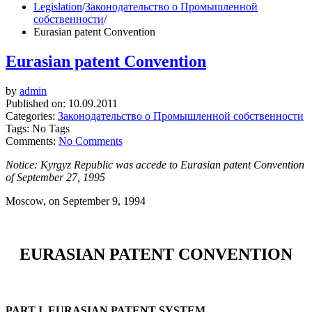
Legislation
/
Законодательство о Промышленной
собственности
/
Eurasian patent Convention
Eurasian patent Convention
by
admin
Published on:
10.09.2011
Categories:
Законодательство о Промышленной собственности
Tags: No Tags
Comments:
No Comments
Notice: Kyrgyz Republic was accede to Eurasian patent Convention
of September 27, 1995
Moscow, on September 9, 1994
EURASIAN PATENT CONVENTION
PART I. EURASIAN PATENT SYSTEM