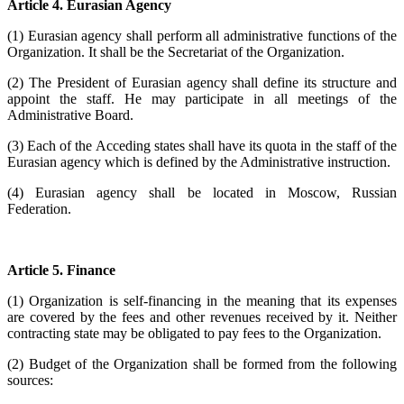
Article 4. Eurasian Agency
(1) Eurasian agency shall perform all administrative functions of the
Organization. It shall be the Secretariat of the Organization.
(2) The President of Eurasian agency shall define its structure and
appoint the staff. He may participate in all meetings of the
Administrative Board.
(3) Each of the Acceding states shall have its quota in the staff of the
Eurasian agency which is defined by the Administrative instruction.
(4) Eurasian agency shall be located in Moscow, Russian
Federation.
Article 5. Finance
(1) Organization is self-financing in the meaning that its expenses
are covered by the fees and other revenues received by it. Neither
contracting state may be obligated to pay fees to the Organization.
(2) Budget of the Organization shall be formed from the following
sources: