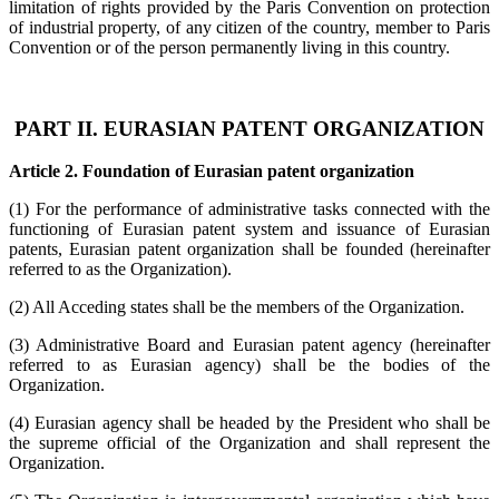
limitation of rights provided by the Paris Convention on protection
of industrial property, of any citizen of the country, member to Paris
Convention or of the person permanently living in this country.
PART II. EURASIAN PATENT ORGANIZATION
Article 2. Foundation of Eurasian patent organization
(1) For the performance of administrative tasks connected with the
functioning of Eurasian patent system and issuance of Eurasian
patents, Eurasian patent organization shall be founded (hereinafter
referred to as the Organization).
(2) All Acceding states shall be the members of the Organization.
(3) Administrative Board and Eurasian patent agency (hereinafter
referred to as Eurasian agency) shall be the bodies of the
Organization.
(4) Eurasian agency shall be headed by the President who shall be
the supreme official of the Organization and shall represent the
Organization.