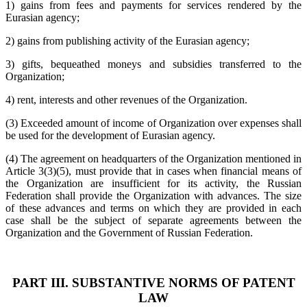
1) gains from fees and payments for services rendered by the
Eurasian agency;
2) gains from publishing activity of the Eurasian agency;
3) gifts, bequeathed moneys and subsidies transferred to the
Organization;
4) rent, interests and other revenues of the Organization.
(3) Exceeded amount of income of Organization over expenses shall
be used for the development of Eurasian agency.
(4) The agreement on headquarters of the Organization mentioned in
Article 3(3)(5), must provide that in cases when financial means of
the Organization are insufficient for its activity, the Russian
Federation shall provide the Organization with advances. The size
of these advances and terms on which they are provided in each
case shall be the subject of separate agreements between the
Organization and the Government of Russian Federation.
PART III. SUBSTANTIVE NORMS OF PATENT
LAW