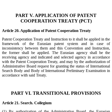
PART V. APPLICATION OF PATENT
COOPERATION TREATY (PCT)
Article 20. Application of Patent Cooperation Treaty
Patent Cooperation Treaty and Instruction to it shall be applied in the
framework of the Eurasian patent system and in case of
inconsistency between them and this Convention and Instruction,
the former shall be applied. The Eurasian agency shall be the
receiving agency and indicated and selected agency in accordance
with the Patent Cooperation Treaty, and may by the authorization of
Administrative Board request for granting the status of International
Search Body and Body of International Preliminary Examination in
accordance with said Treaty.
PART VI. TRANSITIONAL PROVISIONS
Article 21. Search. Collegium
(1) By authorization of the Administrative Board, the Eurasian