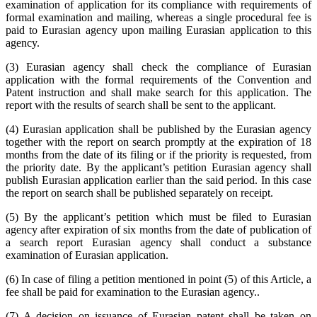
examination of application for its compliance with requirements of
formal examination and mailing, whereas a single procedural fee is
paid to Eurasian agency upon mailing Eurasian application to this
agency.
(3) Eurasian agency shall check the compliance of Eurasian
application with the formal requirements of the Convention and
Patent instruction and shall make search for this application. The
report with the results of search shall be sent to the applicant.
(4) Eurasian application shall be published by the Eurasian agency
together with the report on search promptly at the expiration of 18
months from the date of its filing or if the priority is requested, from
the priority date. By the applicant’s petition Eurasian agency shall
publish Eurasian application earlier than the said period. In this case
the report on search shall be published separately on receipt.
(5) By the applicant’s petition which must be filed to Eurasian
agency after expiration of six months from the date of publication of
a search report Eurasian agency shall conduct a substance
examination of Eurasian application.
(6) In case of filing a petition mentioned in point (5) of this Article, a
fee shall be paid for examination to the Eurasian agency..
(7) A decision on issuance of Eurasian patent shall be taken on