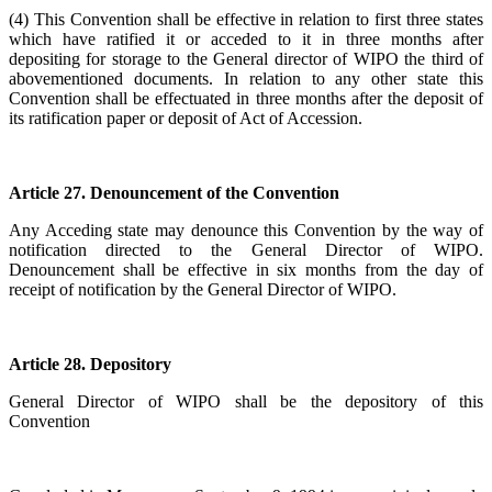
(4) This Convention shall be effective in relation to first three states
which have ratified it or acceded to it in three months after
depositing for storage to the General director of WIPO the third of
abovementioned documents. In relation to any other state this
Convention shall be effectuated in three months after the deposit of
its ratification paper or deposit of Act of Accession.
Article 27. Denouncement of the Convention
Any Acceding state may denounce this Convention by the way of
notification directed to the General Director of WIPO.
Denouncement shall be effective in six months from the day of
receipt of notification by the General Director of WIPO.
Article 28. Depository
General Director of WIPO shall be the depository of this
Convention