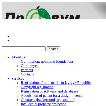
About us
Our mission, goals and foundations
Our lawyers
Partners
Сontacts
Services
Registration of trademarks in Kyrgyz Republic
Copyright registration
Registration of software and databases
Acquisition of patent for a design invention
Contracts (background, registration)
Intellectual property protection