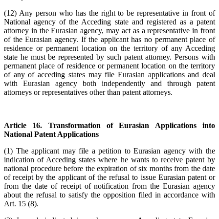
(12) Any person who has the right to be representative in front of
National agency of the Acceding state and registered as a patent
attorney in the Eurasian agency, may act as a representative in front
of the Eurasian agency. If the applicant has no permanent place of
residence or permanent location on the territory of any Acceding
state he must be represented by such patent attorney. Persons with
permanent place of residence or permanent location on the territory
of any of acceding states may file Eurasian applications and deal
with Eurasian agency both independently and through patent
attorneys or representatives other than patent attorneys.
Article 16. Transformation of Eurasian Applications into
National Patent Applications
(1) The applicant may file a petition to Eurasian agency with the
indication of Acceding states where he wants to receive patent by
national procedure before the expiration of six months from the date
of receipt by the applicant of the refusal to issue Eurasian patent or
from the date of receipt of notification from the Eurasian agency
about the refusal to satisfy the opposition filed in accordance with
Art. 15 (8).