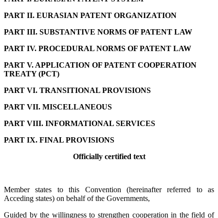
PART II. EURASIAN PATENT ORGANIZATION
PART III. SUBSTANTIVE NORMS OF PATENT LAW
PART IV. PROCEDURAL NORMS OF PATENT LAW
PART V. APPLICATION OF PATENT COOPERATION
TREATY (PCT)
PART VI. TRANSITIONAL PROVISIONS
PART VII. MISCELLANEOUS
PART VIII. INFORMATIONAL SERVICES
PART IX. FINAL PROVISIONS
Officially certified text
Member states to this Convention (hereinafter referred to as
Acceding states) on behalf of the Governments,
Guided by the willingness to strengthen cooperation in the field of