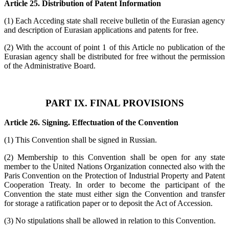
Article 25. Distribution of Patent Information
(1) Each Acceding state shall receive bulletin of the Eurasian agency
and description of Eurasian applications and patents for free.
(2) With the account of point 1 of this Article no publication of the
Eurasian agency shall be distributed for free without the permission
of the Administrative Board.
PART IX. FINAL PROVISIONS
Article 26. Signing. Effectuation of the Convention
(1) This Convention shall be signed in Russian.
(2) Membership to this Convention shall be open for any state
member to the United Nations Organization connected also with the
Paris Convention on the Protection of Industrial Property and Patent
Cooperation Treaty. In order to become the participant of the
Convention the state must either sign the Convention and transfer
for storage a ratification paper or to deposit the Act of Accession.
(3) No stipulations shall be allowed in relation to this Convention.